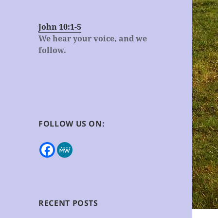
John 10:1-5
We hear your voice, and we
follow.
FOLLOW US ON:
RECENT POSTS