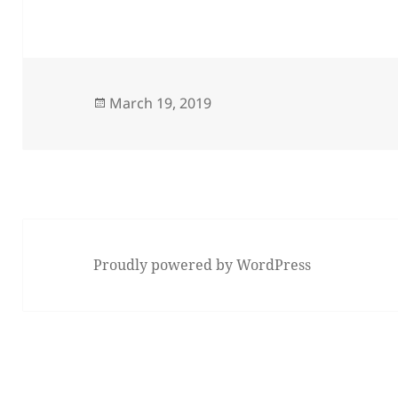
Posted
March 19, 2019
on
Proudly powered by WordPress