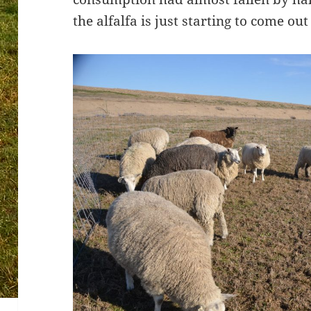
the alfalfa is just starting to come ou