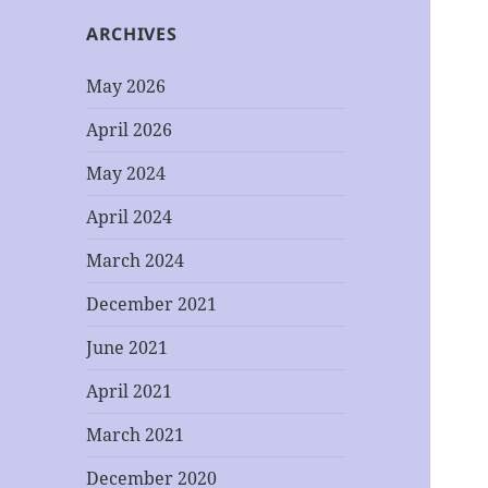
ARCHIVES
May 2026
April 2026
May 2024
April 2024
March 2024
December 2021
June 2021
April 2021
March 2021
December 2020