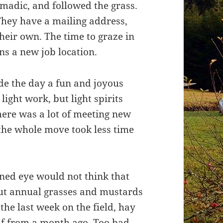
madic, and followed the grass.
They have a mailing address,
 their own. The time to graze in
s a new job location.
de the day a fun and joyous
ght work, but light spirits
ere was a lot of meeting new
 the whole move took less time
ained eye would not think that
 but annual grasses and mustards
the last week on the field, hay
lf from a month ago. Too bad