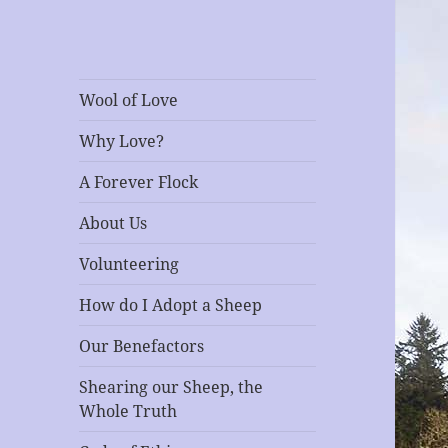
RescEwe
A Sanctuary for Sheep
Wool of Love
Why Love?
A Forever Flock
About Us
Volunteering
How do I Adopt a Sheep
Our Benefactors
Shearing our Sheep, the
Whole Truth