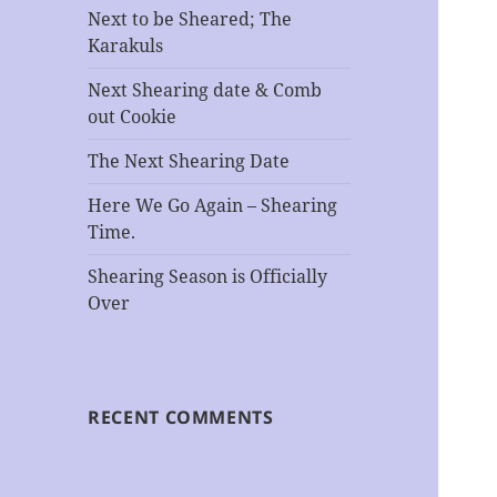
Next to be Sheared; The
Karakuls
Next Shearing date & Comb
out Cookie
The Next Shearing Date
Here We Go Again – Shearing
Time.
Shearing Season is Officially
Over
RECENT COMMENTS