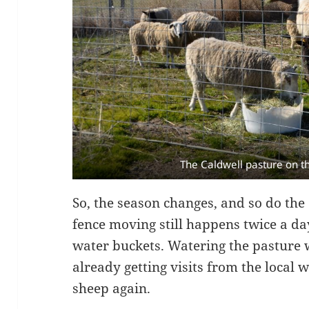
The Caldwell pasture on t
So, the season changes, and so do the
fence moving still happens twice a day
water buckets. Watering the pasture w
already getting visits from the local 
sheep again.