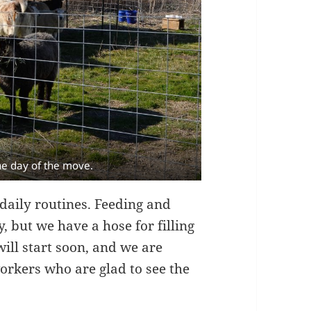
he day of the move.
 daily routines. Feeding and
, but we have a hose for filling
ill start soon, and we are
workers who are glad to see the