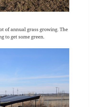
ot of annual grass growing. The
ng to get some green.