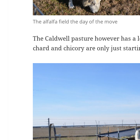
The alfalfa field the day of the move
The Caldwell pasture however has a l
chard and chicory are only just starti