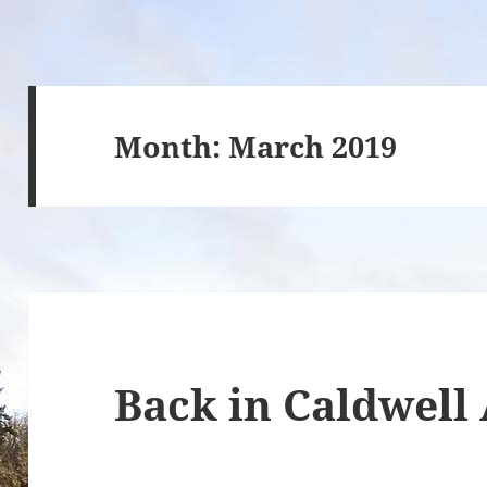
Month:
March 2019
Back in Caldwell