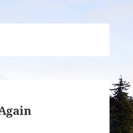
 Again