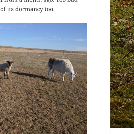
t of its dormancy too.