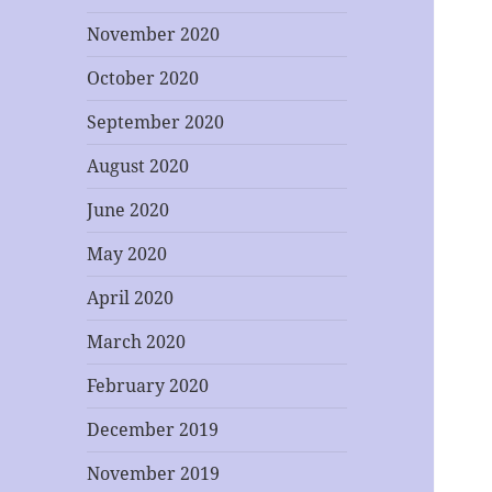
November 2020
October 2020
September 2020
August 2020
June 2020
May 2020
April 2020
March 2020
February 2020
December 2019
November 2019