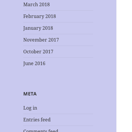
March 2018
February 2018
January 2018
November 2017
October 2017
June 2016
META
Log in
Entries feed
Comments feed