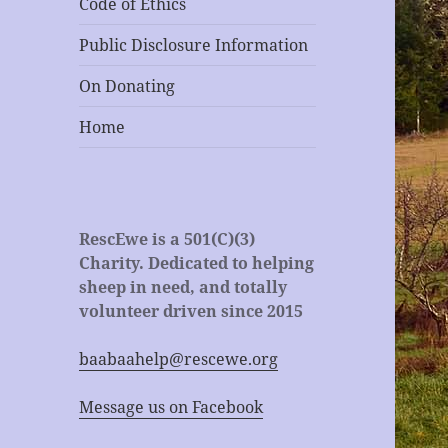
Code of Ethics
Public Disclosure Information
On Donating
Home
RescEwe is a 501(C)(3)
Charity. Dedicated to helping
sheep in need, and totally
volunteer driven since 2015
baabaahelp@rescewe.org
Message us on Facebook