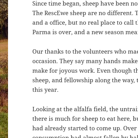
Since time began, sheep have been no
The RescEwe sheep are no different. 
and a office, but no real place to call
Parma is over, and a new season mean
Our thanks to the volunteers who ma
occasion. They say many hands make li
make for joyous work. Even though th
sheep, and fellowship along the way,
this year.
Looking at the alfalfa field, the untr
there is much for sheep to eat here,
had already started to come up. Over 
consumption had almost fallen by ha