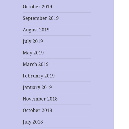
October 2019
September 2019
August 2019
July 2019
May 2019
March 2019
February 2019
January 2019
November 2018
October 2018
July 2018