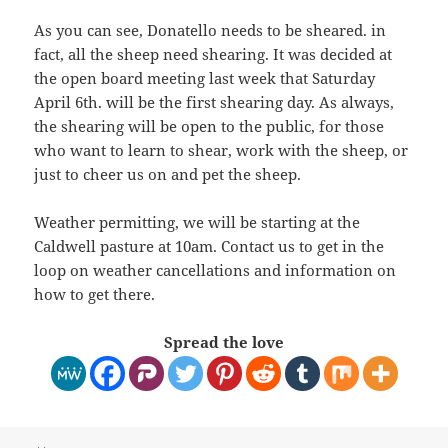
As you can see, Donatello needs to be sheared. in
fact, all the sheep need shearing. It was decided at
the open board meeting last week that Saturday
April 6th. will be the first shearing day. As always,
the shearing will be open to the public, for those
who want to learn to shear, work with the sheep, or
just to cheer us on and pet the sheep.
Weather permitting, we will be starting at the
Caldwell pasture at 10am. Contact us to get in the
loop on weather cancellations and information on
how to get there.
Spread the love