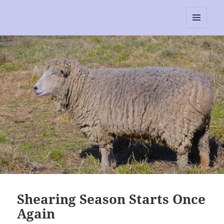
RescEwe
MENU
AND
WIDGETS
Shearing Season Starts Once
Again