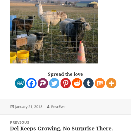
Spread the love
Posted
Author
January 21, 2018
RescEwe
on
Post
PREVIOUS
navigation
Del Keeps Growing, No Surprise There.
Previous