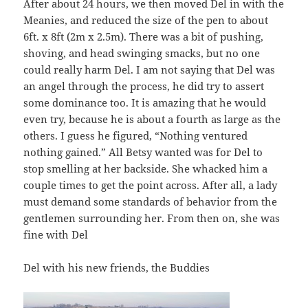
After about 24 hours, we then moved Del in with the
Meanies, and reduced the size of the pen to about
6ft. x 8ft (2m x 2.5m). There was a bit of pushing,
shoving, and head swinging smacks, but no one
could really harm Del. I am not saying that Del was
an angel through the process, he did try to assert
some dominance too. It is amazing that he would
even try, because he is about a fourth as large as the
others. I guess he figured, “Nothing ventured
nothing gained.” All Betsy wanted was for Del to
stop smelling at her backside. She whacked him a
couple times to get the point across. After all, a lady
must demand some standards of behavior from the
gentlemen surrounding her. From then on, she was
fine with Del
Del with his new friends, the Buddies