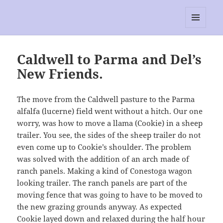
RescEwe
MENU
AND
WIDGETS
Caldwell to Parma and Del’s
New Friends.
The move from the Caldwell pasture to the Parma
alfalfa (lucerne) field went without a hitch. Our one
worry, was how to move a llama (Cookie) in a sheep
trailer. You see, the sides of the sheep trailer do not
even come up to Cookie’s shoulder. The problem
was solved with the addition of an arch made of
ranch panels. Making a kind of Conestoga wagon
looking trailer. The ranch panels are part of the
moving fence that was going to have to be moved to
the new grazing grounds anyway. As expected
Cookie layed down and relaxed during the half hour