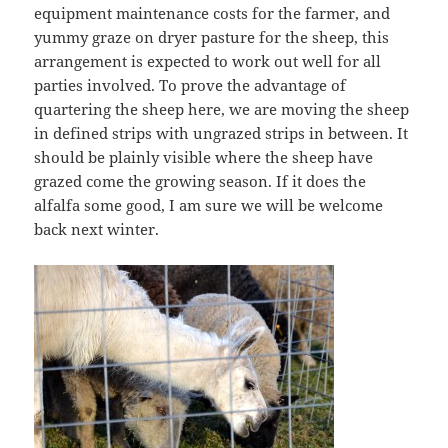
equipment maintenance costs for the farmer, and
yummy graze on dryer pasture for the sheep, this
arrangement is expected to work out well for all
parties involved. To prove the advantage of
quartering the sheep here, we are moving the sheep
in defined strips with ungrazed strips in between. It
should be plainly visible where the sheep have
grazed come the growing season. If it does the
alfalfa some good, I am sure we will be welcome
back next winter.