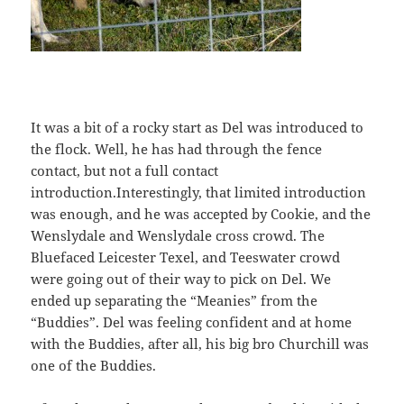
It was a bit of a rocky start as Del was introduced to
the flock. Well, he has had through the fence
contact, but not a full contact
introduction.Interestingly, that limited introduction
was enough, and he was accepted by Cookie, and the
Wenslydale and Wenslydale cross crowd. The
Bluefaced Leicester
Texel, and Teeswater crowd
were going out of their way to pick on Del. We
ended up separating the “Meanies” from the
“Buddies”. Del was feeling confident and at home
with the Buddies, after all, his big bro Churchill was
one of the Buddies.