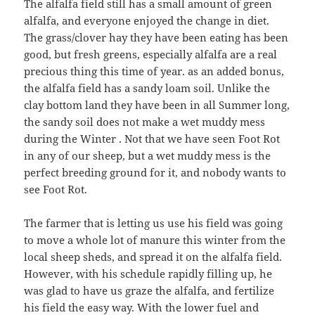
The alfalfa field still has a small amount of green
alfalfa, and everyone enjoyed the change in diet.
The grass/clover hay they have been eating has been
good, but fresh greens, especially alfalfa are a real
precious thing this time of year. as an added bonus,
the alfalfa field has a sandy loam soil. Unlike the
clay bottom land they have been in all Summer long,
the sandy soil does not make a wet muddy mess
during the Winter . Not that we have seen Foot Rot
in any of our sheep, but a wet muddy mess is the
perfect breeding ground for it, and nobody wants to
see Foot Rot.
The farmer that is letting us use his field was going
to move a whole lot of manure this winter from the
local sheep sheds, and spread it on the alfalfa field.
However, with his schedule rapidly filling up, he
was glad to have us graze the alfalfa, and fertilize
his field the easy way. With the lower fuel and