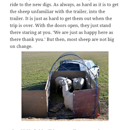
ride to the new digs. As always, as hard as it is to get
the sheep unfamiliar with the trailer, into the
trailer. It is just as hard to get them out when the
trip is over. With the doors open, they just stand
there staring at you. ‘We are just as happy here as
there thank you.’ But then, most sheep are not big
on change.