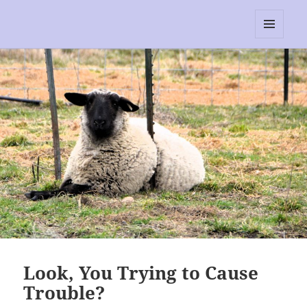
RescEwe
MENU
AND
WIDGETS
Look, You Trying to Cause
Trouble?