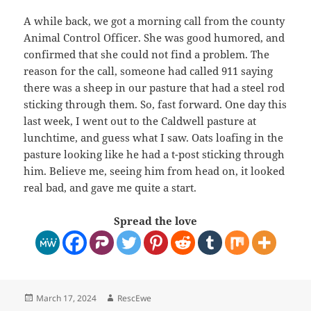
A while back, we got a morning call from the county
Animal Control Officer. She was good humored, and
confirmed that she could not find a problem. The
reason for the call, someone had called 911 saying
there was a sheep in our pasture that had a steel rod
sticking through them. So, fast forward. One day this
last week, I went out to the Caldwell pasture at
lunchtime, and guess what I saw. Oats loafing in the
pasture looking like he had a t-post sticking through
him. Believe me, seeing him from head on, it looked
real bad, and gave me quite a start.
Spread the love
Posted
Author
March 17, 2024
RescEwe
on